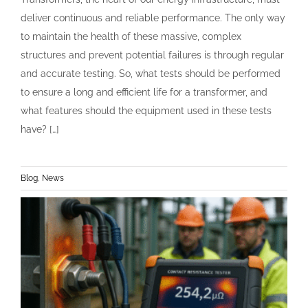
deliver continuous and reliable performance. The only way
to maintain the health of these massive, complex
structures and prevent potential failures is through regular
and accurate testing. So, what tests should be performed
to ensure a long and efficient life for a transformer, and
what features should the equipment used in these tests
have? […]
Blog
,
News