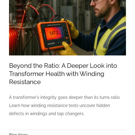
Beyond the Ratio: A Deeper Look into
Transformer Health with Winding
Resistance
A transformer's integrity goes deeper than its turns ratio.
Learn how winding resistance tests uncover hidden
defects in windings and tap changers.
Blog
,
News