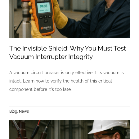
The Invisible Shield: Why You Must Test
Vacuum Interrupter Integrity
A vacuum circuit breaker is only effective if its vacuum is
intact. Learn how to verify the health of this critical
component before it's too late.
Blog
,
News