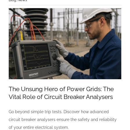
The Unsung Hero of Power Grids: The
Vital Role of Circuit Breaker Analysers
Go beyond simple trip tests. Discover how advanced
circuit breaker analysers ensure the safety and reliability
of your entire electrical system.