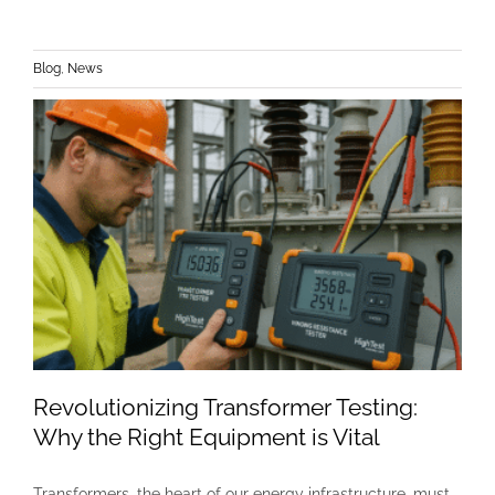
Blog
,
News
Revolutionizing Transformer Testing:
Why the Right Equipment is Vital
Transformers, the heart of our energy infrastructure, must