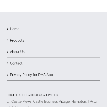
Home
Products
About Us
Contact
Privacy Policy for DMA App
HIGHTEST TECHNOLOGY LIMITED
15 Castle Mews, Castle Business Village, Hampton, TW12