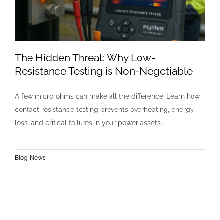
The Hidden Threat: Why Low-
Resistance Testing is Non-Negotiable
A few micro-ohms can make all the difference. Learn how
contact resistance testing prevents overheating, energy
loss, and critical failures in your power assets.
Blog
,
News