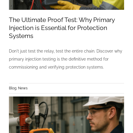
The Ultimate Proof Test: Why Primary
Injection is Essential for Protection
Systems
Don't just test the relay, test the entire chain. Discover why
primary injection testing is the definitive method for
commissioning and verifying protection systems.
Blog
,
News