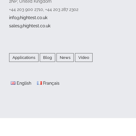
2NP, United Kingdom
+44 203 900 2710, +44 203 287 2302
info@hightest.co.uk
sales@hightest.co.uk
Applications
Blog
News
Video
English
Français