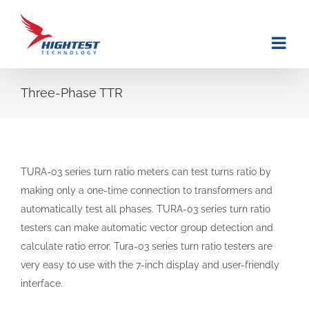
Skip
to
content
Three-Phase TTR
TURA-03 series turn ratio meters can test turns ratio by
making only a one-time connection to transformers and
automatically test all phases. TURA-03 series turn ratio
testers can make automatic vector group detection and
calculate ratio error. Tura-03 series turn ratio testers are
very easy to use with the 7-inch display and user-friendly
interface.