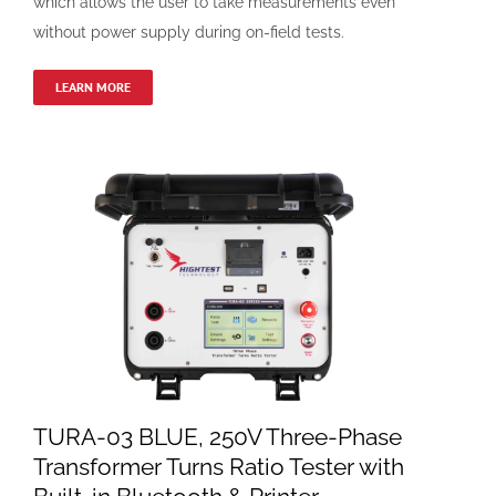
which allows the user to take measurements even
without power supply during on-field tests.
LEARN MORE
TURA-03 BLUE, 250V Three-Phase
Transformer Turns Ratio Tester with