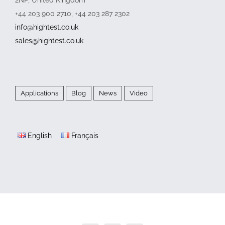
+44 203 900 2710, +44 203 287 2302
info@hightest.co.uk
sales@hightest.co.uk
Applications
Blog
News
Video
English
Français