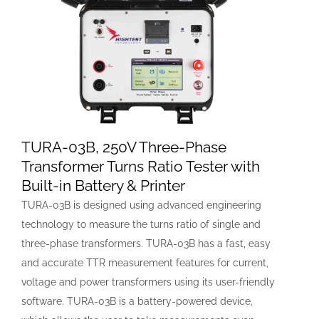
TURA-03B, 250V Three-Phase
Transformer Turns Ratio Tester with
Built-in Battery & Printer
TURA-03B is designed using advanced engineering
technology to measure the turns ratio of single and
three-phase transformers. TURA-03B has a fast, easy
and accurate TTR measurement features for current,
voltage and power transformers using its user-friendly
software. TURA-03B is a battery-powered device,