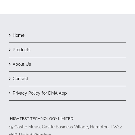
Home
Products
About Us
Contact
Privacy Policy for DMA App
HIGHTEST TECHNOLOGY LIMITED
15 Castle Mews, Castle Business Village, Hampton, TW12
2NP, United Kingdom