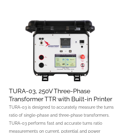
TURA-03, 250V Three-Phase
Transformer TTR with Built-in Printer
TURA-03 is designed to accurately measure the turns
ratio of single-phase and three-phase transformers.
TURA-03 performs fast and accurate turns ratio
measurements on current, potential and power