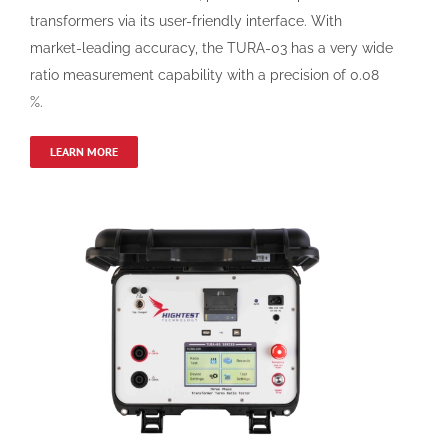
transformers via its user-friendly interface. With
market-leading accuracy, the TURA-03 has a very wide
ratio measurement capability with a precision of 0.08
%.
LEARN MORE