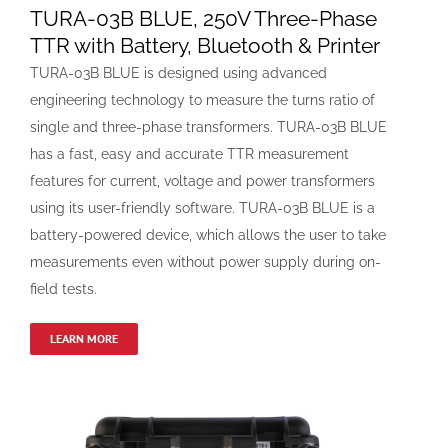
TURA-03B BLUE, 250V Three-Phase
TTR with Battery, Bluetooth & Printer
TURA-03B BLUE is designed using advanced
engineering technology to measure the turns ratio of
single and three-phase transformers. TURA-03B BLUE
has a fast, easy and accurate TTR measurement
features for current, voltage and power transformers
using its user-friendly software. TURA-03B BLUE is a
battery-powered device, which allows the user to take
measurements even without power supply during on-
field tests.
LEARN MORE