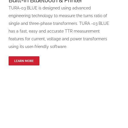
Built-in Bluetooth & Printer
TURA-03 BLUE is designed using advanced
engineering technology to measure the turns ratio of
single and three-phase transformers. TURA -03 BLUE
has a fast, easy and accurate TTR measurement
features for current, voltage and power transformers
using its user-friendly software.
LEARN MORE