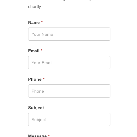
shortly.
Name
*
Email
*
Phone
*
Subject
Message
*