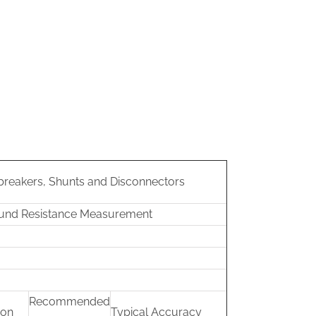
 breakers, Shunts and Disconnectors
ound Resistance Measurement
Recommended
ion
Typical Accuracy