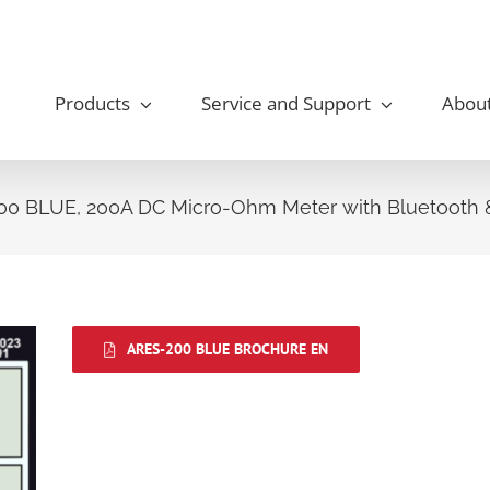
Products
Service and Support
Abou
0 BLUE, 200A DC Micro-Ohm Meter with Bluetooth &
ARES-200 BLUE BROCHURE EN