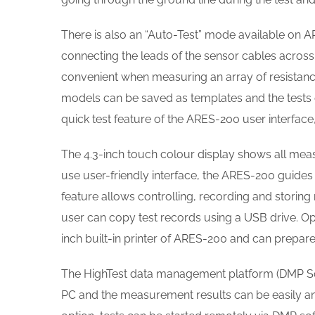
There is also an “Auto-Test” mode available on AR
connecting the leads of the sensor cables across 
convenient when measuring an array of resistance 
models can be saved as templates and the tests 
quick test feature of the ARES-200 user interface
The 4.3-inch touch colour display shows all meas
use user-friendly interface, the ARES-200 guide
feature allows controlling, recording and storin
user can copy test records using a USB drive. Op
inch built-in printer of ARES-200 and can prepare 
The HighTest data management platform (DMP So
PC and the measurement results can be easily an