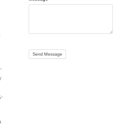
t
Send Message
-
y
5-
a