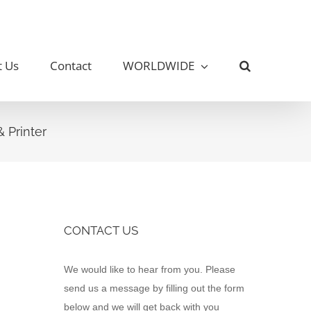
t Us
Contact
WORLDWIDE
 Printer
CONTACT US
Contact
We would like to hear from you. Please
Us
send us a message by filling out the form
below and we will get back with you