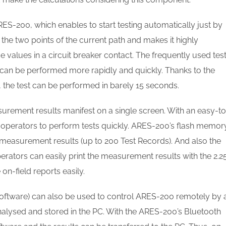
ES-200, which enables to start testing automatically just by
the two points of the current path and makes it highly
values in a circuit breaker contact. The frequently used tes
can be performed more rapidly and quickly. Thanks to the
, the test can be performed in barely 15 seconds.
urement results manifest on a single screen. With an easy-to
s operators to perform tests quickly. ARES-200’s flash memor
g measurement results (up to 200 Test Records). And also the
erators can easily print the measurement results with the 2.2
on-field reports easily.
ftware) can also be used to control ARES-200 remotely by 
alysed and stored in the PC. With the ARES-200’s Bluetooth