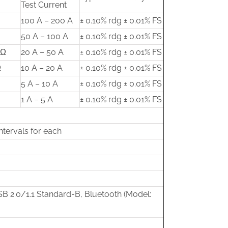
Test Current
100 A – 200 A
± 0.10% rdg ± 0.01% FS
50 A – 100 A
± 0.10% rdg ± 0.01% FS
mΩ
20 A – 50 A
± 0.10% rdg ± 0.01% FS
Ω
10 A – 20 A
± 0.10% rdg ± 0.01% FS
5 A – 10 A
± 0.10% rdg ± 0.01% FS
1 A – 5 A
± 0.10% rdg ± 0.01% FS
ntervals for each
B 2.0/1.1 Standard-B, Bluetooth (Model: