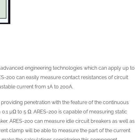
dvanced engineering technologies which can apply up to
ES-200 can easily measure contact resistances of circuit
ustable current from 1A to 200A.
by providing penetration with the feature of the continuous
0.1 µΩ to 5 Ω. ARES-200 is capable of measuring static
eaker. ARES-200 can measure idle circuit breakers as well as
ent clamp will be able to measure the part of the current
d make the calculations considering this component.