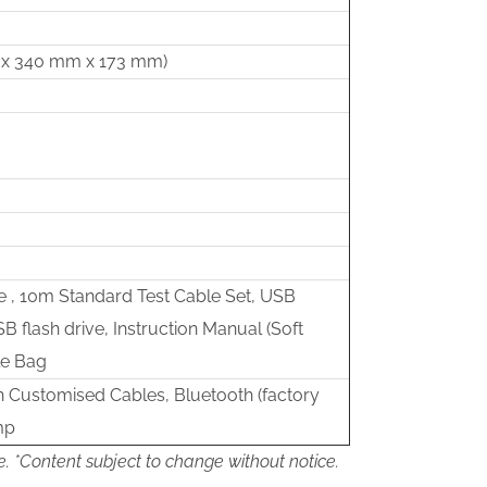
mm x 340 mm x 173 mm)
 , 10m Standard Test Cable Set, USB
SB flash drive, Instruction Manual (Soft
le Bag
h Customised Cables, Bluetooth (factory
mp
e. *Content subject to change without notice.