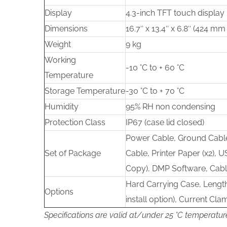
Display
4.3-inch TFT touch display
Dimensions
16.7″ x 13.4″ x 6.8″ (424 
Weight
9 kg
Working
-10 °C to + 60 °C
Temperature
Storage Temperature
-30 °C to + 70 °C
Humidity
95% RH non condensing
Protection Class
IP67 (case lid closed)
Power Cable, Ground Cable
Set of Package
Cable, Printer Paper (x2), U
Copy), DMP Software, Cab
Hard Carrying Case, Lengt
Options
install option), Current Cla
Specifications are valid at/under 25 °C temperatur