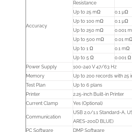
Resistance
Up to 25 mΩ
0.1 µΩ
Up to 100 mΩ
0.1 µΩ
Accuracy
Up to 250 mΩ
0.001 
Up to 500 mΩ
0.01 m
Up to 1 Ω
0.1 mΩ
Up to 5 Ω
0.001 Ω
Power Supply
100-240 V 47/63 Hz
Memory
Up to 200 records with 25 i
Test Plan
Up to 6 plans
Printer
2.25-inch Built-in Printer
Current Clamp
Yes (Optional)
USB 2.0/1.1 Standard-A, US
Communication
ARES-200D BLUE)
PC Software
DMP Software