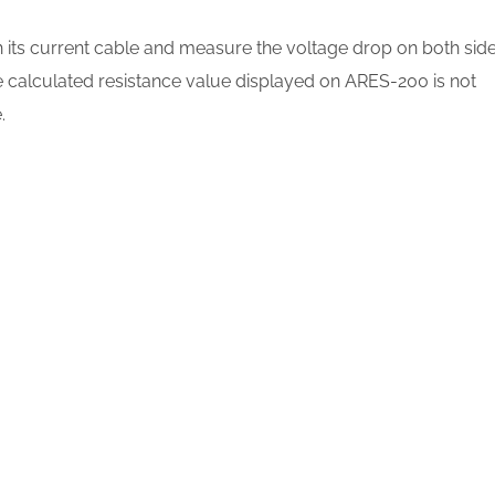
its current cable and measure the voltage drop on both sid
he calculated resistance value displayed on ARES-200 is not
.