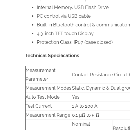
Internal Memory, USB Flash Drive
PC control via USB cable
Built-in Bluetooth control & communication
4.3-inch TFT touch Display
Protection Class: IP67 (case closed)
Technical Specifications
Measurement
Contact Resistance Circuit
Parameter
Measurement Modes
Static, Dynamic & Dual gr
Auto Test Mode
Yes
Test Current
1 A to 200 A
Measurement Range
0.1 µΩ to 5 Ω
Nominal
Resolut