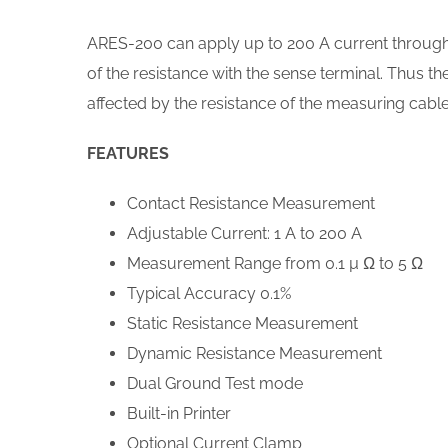
ARES-200 can apply up to 200 A current through 
of the resistance with the sense terminal. Thus t
affected by the resistance of the measuring cable
FEATURES
Contact Resistance Measurement
Adjustable Current: 1 A to 200 A
Measurement Range from 0.1 µ Ω to 5 Ω
Typical Accuracy 0.1%
Static Resistance Measurement
Dynamic Resistance Measurement
Dual Ground Test mode
Built-in Printer
Optional Current Clamp