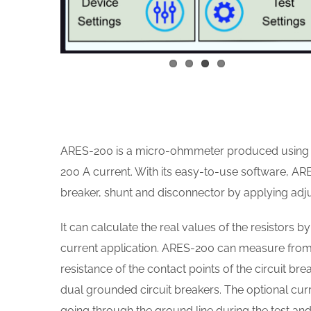
ARES-200 is a micro-ohmmeter produced using a
200 A current. With its easy-to-use software, AR
breaker, shunt and disconnector by applying adj
It can calculate the real values of the resistors 
current application. ARES-200 can measure from 
resistance of the contact points of the circuit br
dual grounded circuit breakers. The optional curr
going through the ground line during the test an