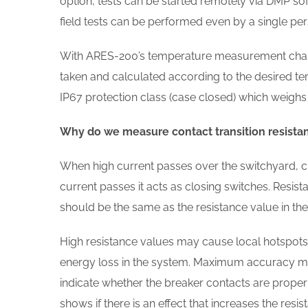
option, tests can be started remotely via DMP sof
field tests can be performed even by a single per
With ARES-200’s temperature measurement chan
taken and calculated according to the desired t
IP67 protection class (case closed) which weighs 
Why do we measure contact transition resista
When high current passes over the switchyard, cir
current passes it acts as closing switches. Resis
should be the same as the resistance value in the
High resistance values may cause local hotspots, 
energy loss in the system. Maximum accuracy me
indicate whether the breaker contacts are properly
shows if there is an effect that increases the resis