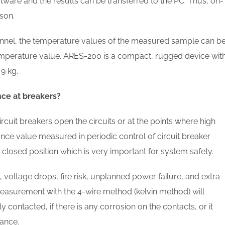
tware and the results can be transferred to the PC. Thus, on-
son.
nel, the temperature values of the measured sample can b
emperature value. ARES-200 is a compact, rugged device wit
9 kg.
nce at breakers?
cuit breakers open the circuits or at the points where high
tance value measured in periodic control of circuit breaker
 closed position which is very important for system safety.
voltage drops, fire risk, unplanned power failure, and extra
asurement with the 4-wire method (kelvin method) will
 contacted, if there is any corrosion on the contacts, or it
tance.