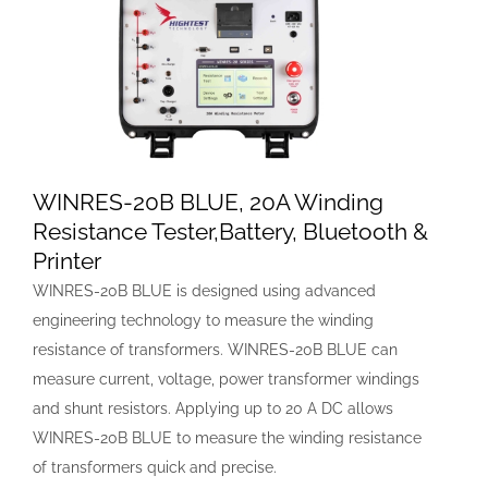
WINRES-20B BLUE, 20A Winding
Resistance Tester,Battery, Bluetooth &
Printer
WINRES-20B BLUE is designed using advanced
engineering technology to measure the winding
resistance of transformers. WINRES-20B BLUE can
measure current, voltage, power transformer windings
and shunt resistors. Applying up to 20 A DC allows
WINRES-20B BLUE to measure the winding resistance
of transformers quick and precise.