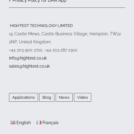
Privacy Policy for DMA App
HIGHTEST TECHNOLOGY LIMITED
15 Castle Mews, Castle Business Village, Hampton, TW12
2NP, United Kingdom
+44 203 900 2710, +44 203 287 2302
info@hightest.co.uk
sales@hightest.co.uk
Applications
Blog
News
Video
English
Français