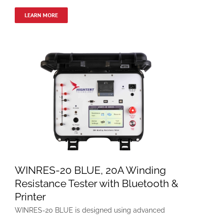
LEARN MORE
WINRES-20 BLUE, 20A Winding
Resistance Tester with Bluetooth &
Printer
WINRES-20 BLUE is designed using advanced