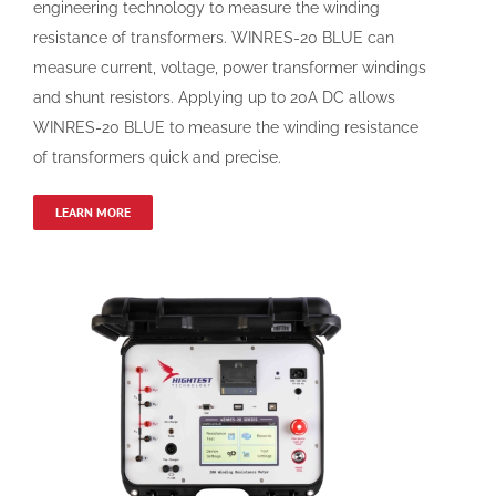
engineering technology to measure the winding
resistance of transformers. WINRES-20 BLUE can
measure current, voltage, power transformer windings
and shunt resistors. Applying up to 20A DC allows
WINRES-20 BLUE to measure the winding resistance
of transformers quick and precise.
LEARN MORE