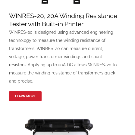
WINRES-20, 20A Winding Resistance
Tester with Built-in Printer
WINRES-20 is designed using advanced engineering
technology to measure the winding resistance of
transformers. WINRES-20 can measure current,
voltage, power transformer windings and shunt
resistors. Applying up to 20A DC allows WINRES-20 to
measure the winding resistance of transformers quick
and precise.
LEARN MORE