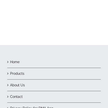
Home
Products
About Us
Contact