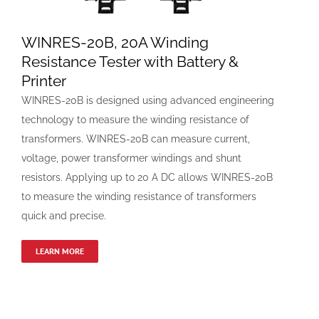
WINRES-20B, 20A Winding
Resistance Tester with Battery &
Printer
WINRES-20B is designed using advanced engineering
technology to measure the winding resistance of
transformers. WINRES-20B can measure current,
voltage, power transformer windings and shunt
resistors. Applying up to 20 A DC allows WINRES-20B
to measure the winding resistance of transformers
quick and precise.
LEARN MORE