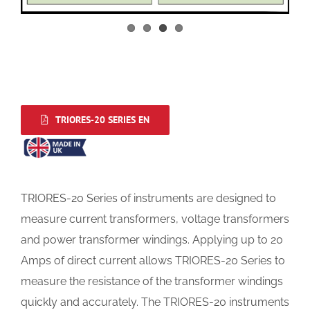
TRIORES-20 SERIES EN
TRIORES-20 Series of instruments are designed to
measure current transformers, voltage transformers
and power transformer windings. Applying up to 20
Amps of direct current allows TRIORES-20 Series to
measure the resistance of the transformer windings
quickly and accurately. The TRIORES-20 instruments