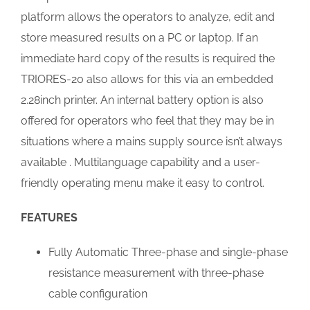
platform allows the operators to analyze, edit and
store measured results on a PC or laptop. If an
immediate hard copy of the results is required the
TRIORES-20 also allows for this via an embedded
2.28inch printer. An internal battery option is also
offered for operators who feel that they may be in
situations where a mains supply source isn’t always
available . Multilanguage capability and a user-
friendly operating menu make it easy to control.
FEATURES
Fully Automatic Three-phase and single-phase
resistance measurement with three-phase
cable configuration