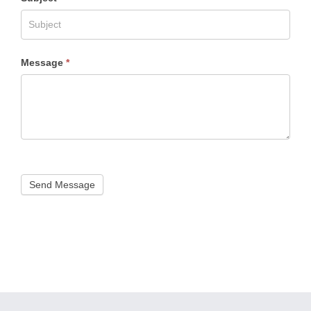
Message
*
Send Message