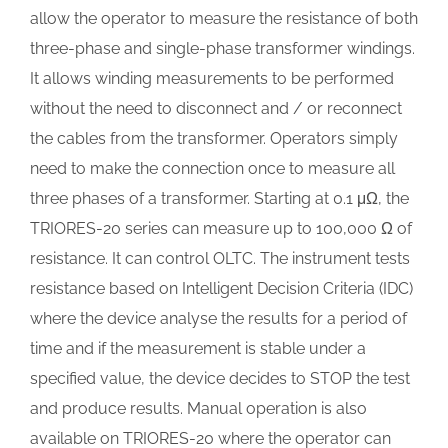
allow the operator to measure the resistance of both
three-phase and single-phase transformer windings.
It allows winding measurements to be performed
without the need to disconnect and / or reconnect
the cables from the transformer. Operators simply
need to make the connection once to measure all
three phases of a transformer. Starting at 0.1 μΩ, the
TRIORES-20 series can measure up to 100,000 Ω of
resistance. It can control OLTC. The instrument tests
resistance based on Intelligent Decision Criteria (IDC)
where the device analyse the results for a period of
time and if the measurement is stable under a
specified value, the device decides to STOP the test
and produce results. Manual operation is also
available on TRIORES-20 where the operator can