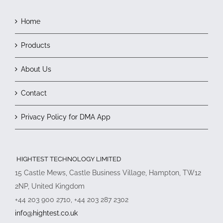
Home
Products
About Us
Contact
Privacy Policy for DMA App
HIGHTEST TECHNOLOGY LIMITED
15 Castle Mews, Castle Business Village, Hampton, TW12
2NP, United Kingdom
+44 203 900 2710, +44 203 287 2302
info@hightest.co.uk