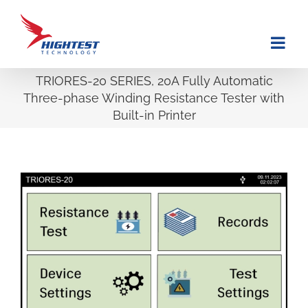
Skip
to
content
TRIORES-20 SERIES, 20A Fully Automatic
Three-phase Winding Resistance Tester with
Built-in Printer