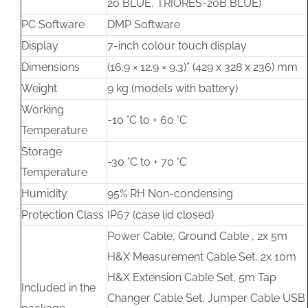
20 BLUE, TRIORES-20B BLUE)
PC Software
DMP Software
Display
7-inch colour touch display
Dimensions
(16.9 × 12.9 × 9.3)” (429 x 328 x 236) mm
Weight
9 kg (models with battery)
Working
-10 °C to + 60 °C
Temperature
Storage
-30 °C to + 70 °C
Temperature
Humidity
95% RH Non-condensing
Protection Class
IP67 (case lid closed)
Power Cable, Ground Cable , 2x 5m
H&X Measurement Cable Set, 2x 10m
H&X Extension Cable Set, 5m Tap
Included in the
Changer Cable Set, Jumper Cable USB