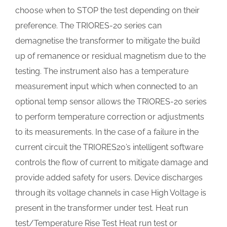
choose when to STOP the test depending on their
preference. The TRIORES-20 series can
demagnetise the transformer to mitigate the build
up of remanence or residual magnetism due to the
testing. The instrument also has a temperature
measurement input which when connected to an
optional temp sensor allows the TRIORES-20 series
to perform temperature correction or adjustments
to its measurements. In the case of a failure in the
current circuit the TRIORES20’s intelligent software
controls the flow of current to mitigate damage and
provide added safety for users. Device discharges
through its voltage channels in case High Voltage is
present in the transformer under test. Heat run
test/Temperature Rise Test Heat run test or