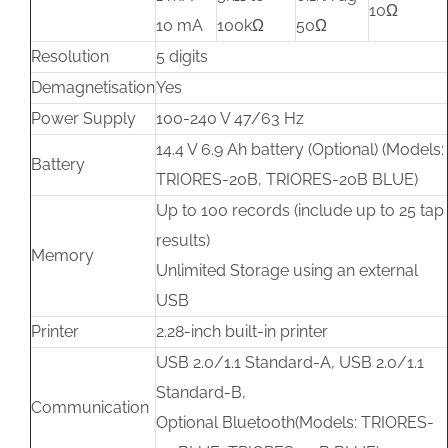
10Ω
10 mA
100kΩ
50Ω
Resolution
5 digits
Demagnetisation
Yes
Power Supply
100-240 V 47/63 Hz
14.4 V 6.9 Ah battery (Optional) (Models:
Battery
TRIORES-20B, TRIORES-20B BLUE)
Up to 100 records (include up to 25 tap
results)
Memory
Unlimited Storage using an external
USB
Printer
2.28-inch built-in printer
USB 2.0/1.1 Standard-A, USB 2.0/1.1
Standard-B,
Communication
Optional Bluetooth(Models: TRIORES-