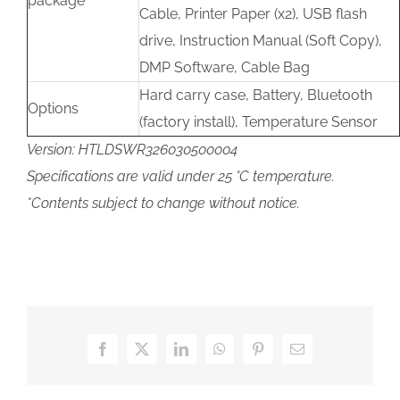
package
Cable, Printer Paper (x2), USB flash
drive, Instruction Manual (Soft Copy),
DMP Software, Cable Bag
Hard carry case, Battery, Bluetooth
Options
(factory install), Temperature Sensor
Version: HTLDSWR326030500004
Specifications are valid under 25 °C temperature.
*Contents subject to change without notice.
Facebook
X
LinkedIn
WhatsApp
Pinterest
Email