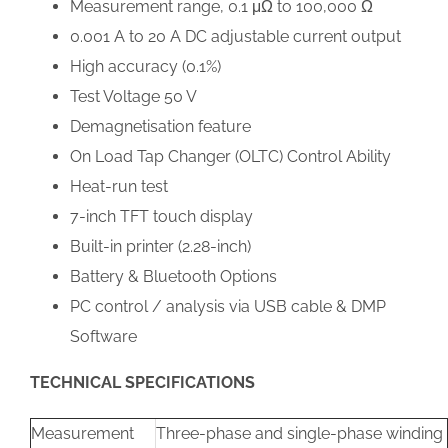
Measurement range, 0.1 μΩ to 100,000 Ω
0.001 A to 20 A DC adjustable current output
High accuracy (0.1%)
Test Voltage 50 V
Demagnetisation feature
On Load Tap Changer (OLTC) Control Ability
Heat-run test
7-inch TFT touch display
Built-in printer (2.28-inch)
Battery & Bluetooth Options
PC control / analysis via USB cable & DMP
Software
TECHNICAL SPECIFICATIONS
Measurement
Three-phase and single-phase winding