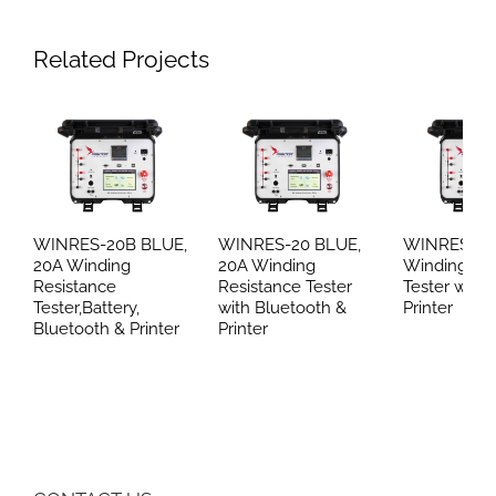
Related Projects
WINRES-20B BLUE,
WINRES-20 BLUE,
WINRES-20
20A Winding
20A Winding
Winding Re
Resistance
Resistance Tester
Tester with 
Tester,Battery,
with Bluetooth &
Printer
Bluetooth & Printer
Printer