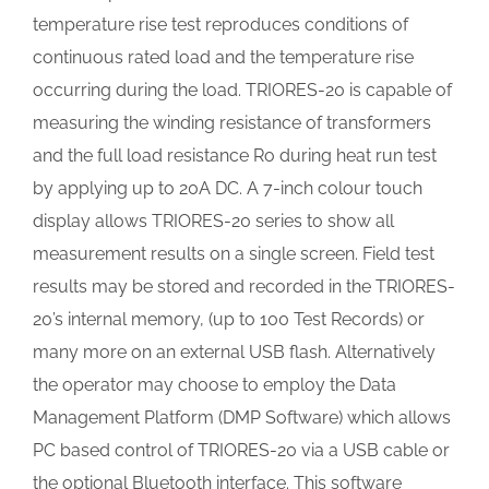
temperature rise test reproduces conditions of
continuous rated load and the temperature rise
occurring during the load. TRIORES-20 is capable of
measuring the winding resistance of transformers
and the full load resistance Ro during heat run test
by applying up to 20A DC. A 7-inch colour touch
display allows TRIORES-20 series to show all
measurement results on a single screen. Field test
results may be stored and recorded in the TRIORES-
20’s internal memory, (up to 100 Test Records) or
many more on an external USB flash. Alternatively
the operator may choose to employ the Data
Management Platform (DMP Software) which allows
PC based control of TRIORES-20 via a USB cable or
the optional Bluetooth interface. This software