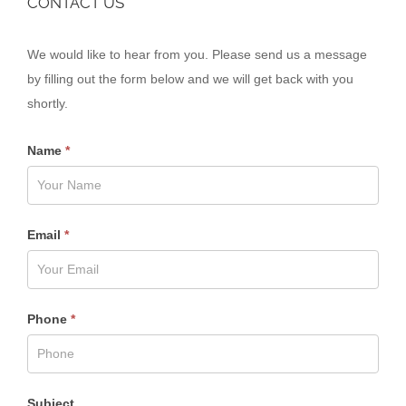
CONTACT US
Contact
We would like to hear from you. Please send us a message
Us
by filling out the form below and we will get back with you
shortly.
Name
*
Email
*
Phone
*
Subject