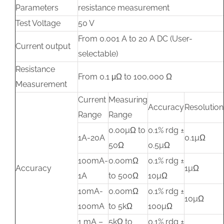
Parameters
resistance measurement
Test Voltage
50 V
From 0.001 A to 20 A DC (User-
Current output
selectable)
Resistance
From 0.1 μΩ to 100,000 Ω
Measurement
Current
Measuring
Accuracy
Resolution
Range
Range
0.00µΩ to
0.1% rdg ±
1A-20A
0.1µΩ
50Ω
0.5µΩ
100mA-
0.00mΩ
0.1% rdg ±
Accuracy
1µΩ
1A
to 500Ω
10µΩ
10mA-
0.00mΩ
0.1% rdg ±
10µΩ
100mA
to 5kΩ
100µΩ
1 mA –
5kΩ to
0.1% rdg ±